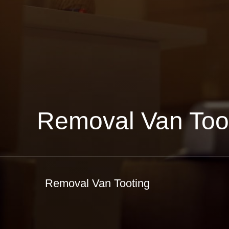
Removal Van Too
Removal Van Tooting