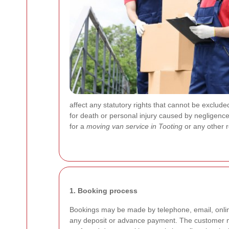
affect any statutory rights that cannot be excluded 
for death or personal injury caused by negligenc
for a
moving van service in Tooting
or any other 
1. Booking process
Bookings may be made by telephone, email, onlin
any deposit or advance payment. The customer mu