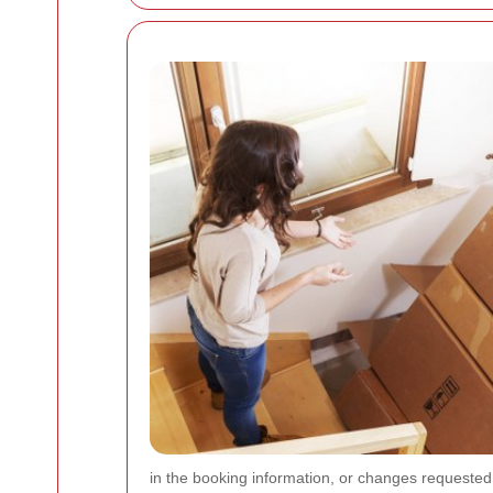
in the booking information, or changes requested