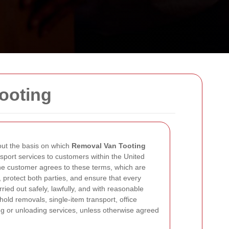
ooting
ut the basis on which
Removal Van Tooting
sport services to customers within the United
e customer agrees to these terms, which are
s, protect both parties, and ensure that every
rried out safely, lawfully, and with reasonable
old removals, single-item transport, office
ng or unloading services, unless otherwise agreed