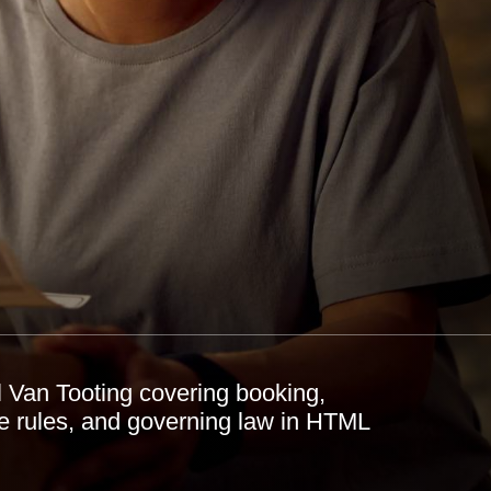
 Van Tooting covering booking,
ste rules, and governing law in HTML