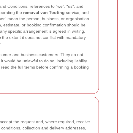
nd Conditions, references to “we”, “us”, and
operating the
removal van Tooting
service, and
mer” mean the person, business, or organisation
n, estimate, or booking confirmation should be
 any specific arrangement is agreed in writing,
o the extent it does not conflict with mandatory
.
nsumer and business customers. They do not
it would be unlawful to do so, including liability
read the full terms before confirming a booking
accept the request and, where required, receive
onditions, collection and delivery addresses,