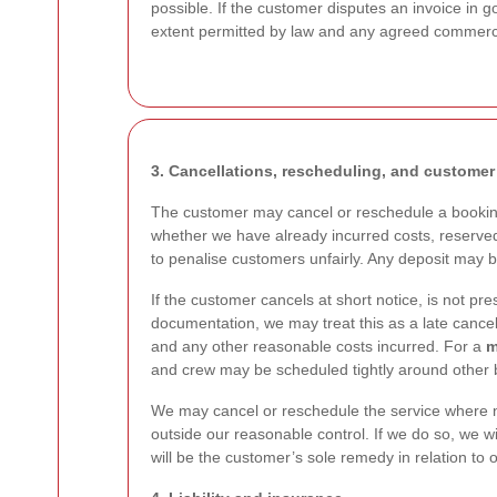
possible. If the customer disputes an invoice in g
extent permitted by law and any agreed commerc
3. Cancellations, rescheduling, and customer
The customer may cancel or reschedule a booking
whether we have already incurred costs, reserved 
to penalise customers unfairly. Any deposit may 
If the customer cancels at short notice, is not pre
documentation, we may treat this as a late cancel
and any other reasonable costs incurred. For a
m
and crew may be scheduled tightly around other 
We may cancel or reschedule the service where nec
outside our reasonable control. If we do so, we wi
will be the customer’s sole remedy in relation to 