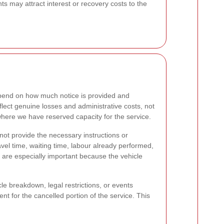
ts may attract interest or recovery costs to the
epend on how much notice is provided and
flect genuine losses and administrative costs, not
where we have reserved capacity for the service.
annot provide the necessary instructions or
vel time, waiting time, labour already performed,
are especially important because the vehicle
le breakdown, legal restrictions, or events
nt for the cancelled portion of the service. This