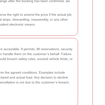
ls change after the booking has been confirmed, we
rve the right to amend the price if the actual job
al stops, dismantling, reassembly, or any other
ivalent electronic means.
accessible. If permits, lift reservations, security
o handle them on the customer’s behalf. Failure
ould breach safety rules, exceed vehicle limits, or
thin the agreed conditions. Examples include
lared and actual load. Any decision to decline
ellation is not due to the customer’s breach,