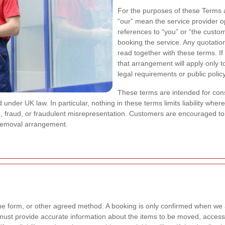
For the purposes of these Terms a
“our” mean the service provider 
references to “you” or “the custo
booking the service. Any quotatio
read together with these terms. If
that arrangement will apply only t
legal requirements or public policy
These terms are intended for co
under UK law. In particular, nothing in these terms limits liability where 
e, fraud, or fraudulent misrepresentation. Customers are encouraged to 
removal arrangement.
e form, or other agreed method. A booking is only confirmed when we 
st provide accurate information about the items to be moved, access c