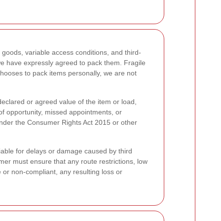
 goods, variable access conditions, and third-
we have expressly agreed to pack them. Fragile
 chooses to pack items personally, we are not
 declared or agreed value of the item or load,
s of opportunity, missed appointments, or
 under the Consumer Rights Act 2015 or other
liable for delays or damage caused by third
omer must ensure that any route restrictions, low
 or non-compliant, any resulting loss or