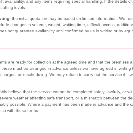
, lift availability, and any items requiring special handling. If the detai
taffing levels.
oting
, the initial quotation may be based on limited information. We rese
clude changes in volume, weight, waiting time, difficult access, addition
does not guarantee availability until confirmed by us in writing or by equ
ms are ready for collection at the agreed time and that the premises are 
 these must be arranged in advance unless we have agreed in writing t
 charges, or rescheduling. We may refuse to carry out the service if it w
ly believe that the service cannot be completed safely, lawfully, or wi
evere weather affecting safe transport, or a mismatch between the dec
ably possible. Where a payment has been made in advance and the canc
nce with these terms.