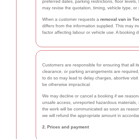
preferred dates, parking restrictions, floor levels
may revise the quotation, timing, vehicle type, or s
When a customer requests a
removal van in To
differs from the information supplied. This may in
factor affecting labour or vehicle use. A booking 
Customers are responsible for ensuring that all ite
clearance, or parking arrangements are required,
to do so may lead to delay charges, abortive visit
be otherwise impractical.
We may decline or cancel a booking if we reasonab
unsafe access, unreported hazardous materials, s
the work will be communicated as soon as reason
we will refund the appropriate amount in accorda
2. Prices and payment