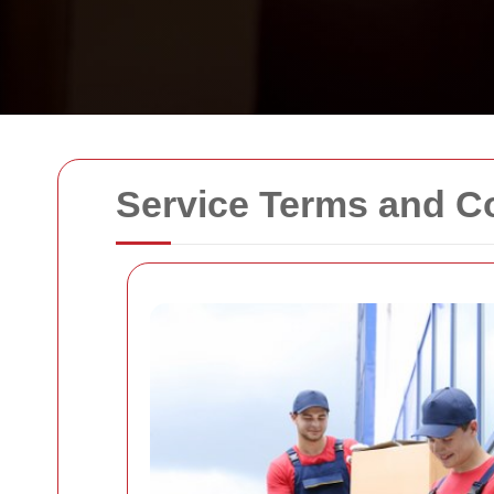
Service Terms and C