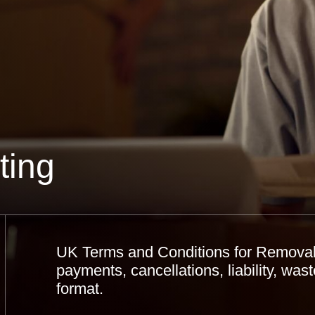
ting
UK Terms and Conditions for Removal
payments, cancellations, liability, wa
format.