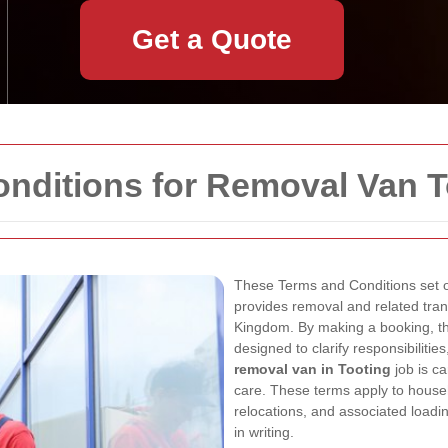
Get a Quote
onditions for Removal Van T
These Terms and Conditions set o
provides removal and related tran
Kingdom. By making a booking, th
designed to clarify responsibilitie
removal van in Tooting
job is ca
care. These terms apply to househ
relocations, and associated loadi
in writing.