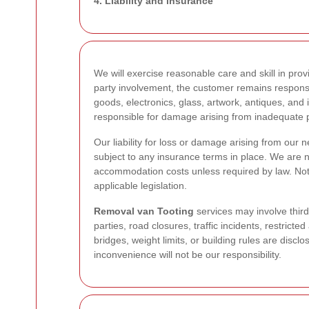
4. Liability and insurance
We will exercise reasonable care and skill in pro
party involvement, the customer remains responsi
goods, electronics, glass, artwork, antiques, and 
responsible for damage arising from inadequate p
Our liability for loss or damage arising from our n
subject to any insurance terms in place. We are no
accommodation costs unless required by law. Noth
applicable legislation.
Removal van Tooting
services may involve third
parties, road closures, traffic incidents, restric
bridges, weight limits, or building rules are disc
inconvenience will not be our responsibility.