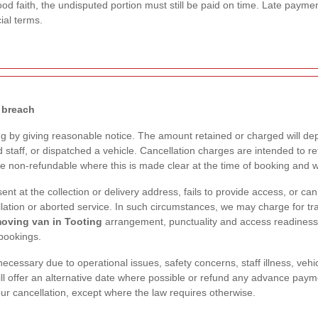
ood faith, the undisputed portion must still be paid on time. Late paymen
ial terms.
 breach
 by giving reasonable notice. The amount retained or charged will d
staff, or dispatched a vehicle. Cancellation charges are intended to re
be non-refundable where this is made clear at the time of booking and 
sent at the collection or delivery address, fails to provide access, or c
lation or aborted service. In such circumstances, we may charge for tra
oving van in Tooting
arrangement, punctuality and access readiness 
bookings.
essary due to operational issues, safety concerns, staff illness, vehic
ll offer an alternative date where possible or refund any advance payme
our cancellation, except where the law requires otherwise.