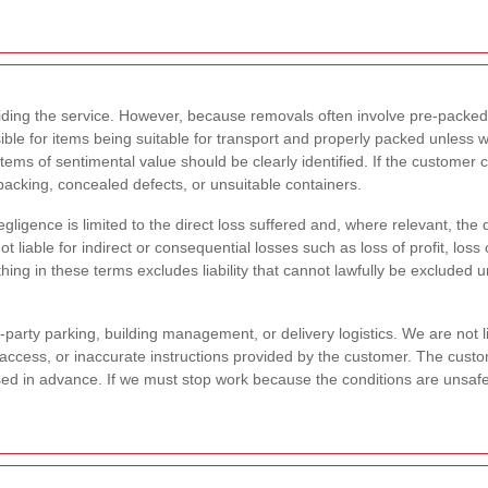
viding the service. However, because removals often involve pre-packed
ble for items being suitable for transport and properly packed unless 
items of sentimental value should be clearly identified. If the customer
acking, concealed defects, or unsuitable containers.
egligence is limited to the direct loss suffered and, where relevant, the
t liable for indirect or consequential losses such as loss of profit, los
ing in these terms excludes liability that cannot lawfully be excluded
-party parking, building management, or delivery logistics. We are not 
ted access, or inaccurate instructions provided by the customer. The cust
losed in advance. If we must stop work because the conditions are unsafe