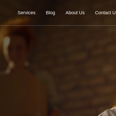
Services
Blog
About Us
Contact U