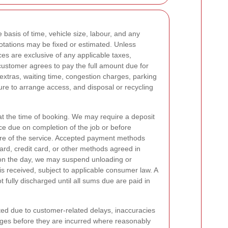
 basis of time, vehicle size, labour, and any
otations may be fixed or estimated. Unless
ices are exclusive of any applicable taxes,
 customer agrees to pay the full amount due for
extras, waiting time, congestion charges, parking
ure to arrange access, and disposal or recycling
t the time of booking. We may require a deposit
ce due on completion of the job or before
re of the service. Accepted payment methods
ard, credit card, or other methods agreed in
n the day, we may suspend unloading or
is received, subject to applicable consumer law. A
t fully discharged until all sums due are paid in
cted due to customer-related delays, inaccuracies
arges before they are incurred where reasonably