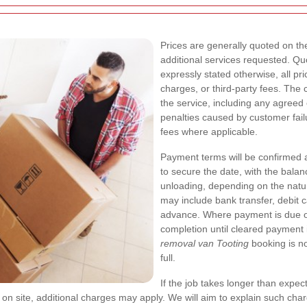
Prices are generally quoted on the
additional services requested. Qu
expressly stated otherwise, all pr
charges, or third-party fees. The
the service, including any agreed 
penalties caused by customer fail
fees where applicable.
Payment terms will be confirmed a
to secure the date, with the balan
unloading, depending on the natu
may include bank transfer, debit c
advance. Where payment is due o
completion until cleared payment 
removal van Tooting
booking is no
full.
If the job takes longer than expe
 on site, additional charges may apply. We will aim to explain such ch